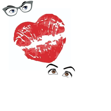
One Dry Kiss
Podcast