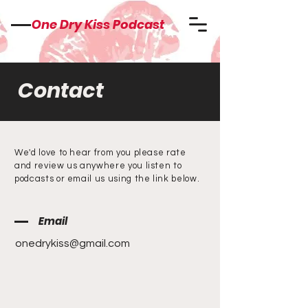
One Dry Kiss Podcast
Contact
We'd love to hear from you please rate
and review us anywhere you listen to
podcasts or email us using the link below.
Email
onedrykiss@gmail.com