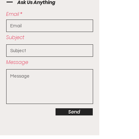
Ask Us Anything
Email
Subject
Message
Send