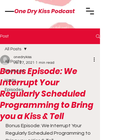
One Dry Kiss Podcast
Post
All Posts
onedrykiss
All Posts
Jul 27, 2021
1 min read
Bonus Episode: We
Featured
Interrupt Your
Hosts
Episodes
Regularly Scheduled
Programming to Bring
you a Kiss & Tell
Bonus Episode: We Interrupt Your 
Regularly Scheduled Programming to 