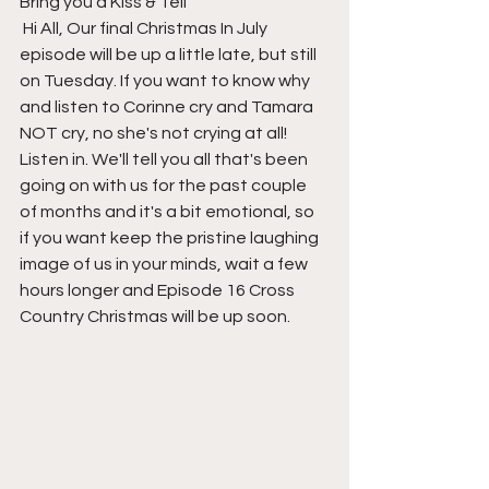
Bring you a Kiss & Tell
 Hi All, Our final Christmas In July 
episode will be up a little late, but still 
on Tuesday. If you want to know why 
and listen to Corinne cry and Tamara 
NOT cry, no she's not crying at all!   
Listen in. We'll tell you all that's been 
going on with us for the past couple 
of months and it's a bit emotional, so 
if you want keep the pristine laughing 
image of us in your minds, wait a few 
hours longer and Episode 16 Cross 
Country Christmas will be up soon.