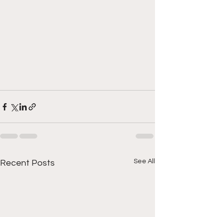
See All
Recent Posts