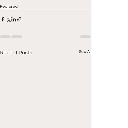
Featured
See All
Recent Posts