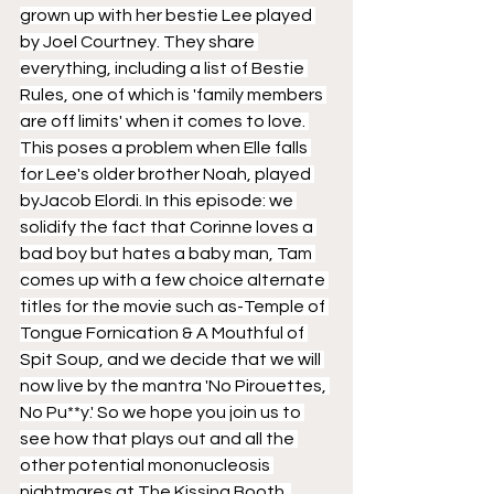
grown up with her bestie Lee played 
by Joel Courtney. They share 
everything, including a list of Bestie 
Rules, one of which is 'family members 
are off limits' when it comes to love. 
This poses a problem when Elle falls 
for Lee's older brother Noah, played 
byJacob Elordi. In this episode: we 
solidify the fact that Corinne loves a 
bad boy but hates a baby man, Tam 
comes up with a few choice alternate 
titles for the movie such as-Temple of 
Tongue Fornication & A Mouthful of 
Spit Soup, and we decide that we will 
now live by the mantra 'No Pirouettes, 
No Pu**y.' So we hope you join us to 
see how that plays out and all the 
other potential mononucleosis 
nightmares at The Kissing Booth. 