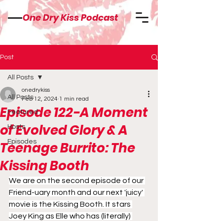
One Dry Kiss Podcast
Post
All Posts
onedrykiss
All Posts
Feb 12, 2024
1 min read
Episode 122-A Moment
Featured
of Evolved Glory & A
Hosts
Episodes
Teenage Burrito: The
Kissing Booth
We are on the second episode of our 
Friend-uary month and our next 'juicy' 
movie is the Kissing Booth. It stars 
Joey King as Elle who has (literally) 