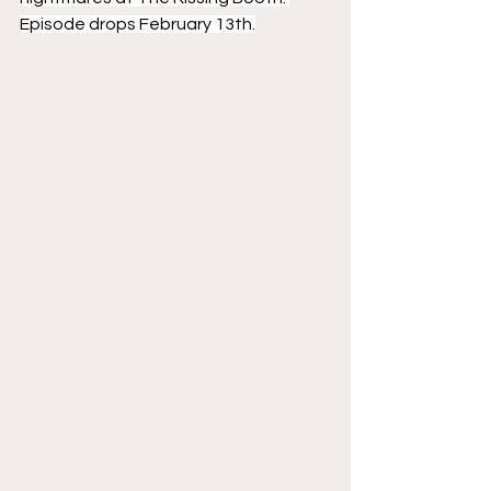
Episode drops February 13th.