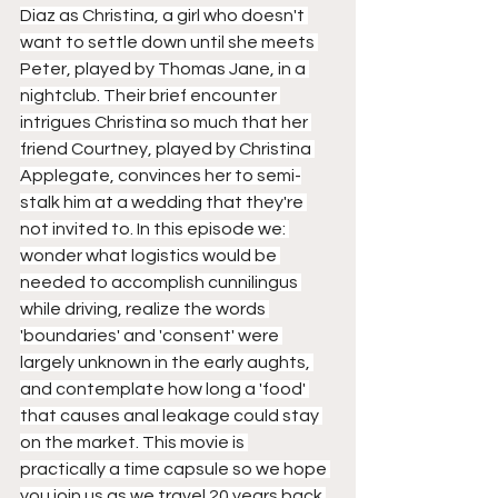
Diaz as Christina, a girl who doesn't 
want to settle down until she meets 
Peter, played by Thomas Jane, in a 
nightclub. Their brief encounter 
intrigues Christina so much that her 
friend Courtney, played by Christina 
Applegate, convinces her to semi-
stalk him at a wedding that they're 
not invited to. In this episode we: 
wonder what logistics would be 
needed to accomplish cunnilingus 
while driving, realize the words 
'boundaries' and 'consent' were 
largely unknown in the early aughts, 
and contemplate how long a 'food' 
that causes anal leakage could stay 
on the market. This movie is 
practically a time capsule so we hope 
you join us as we travel 20 years back 