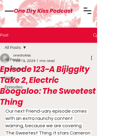
One Dry Kiss Podcast
Post
All Posts
onedrykiss
All Posts
Feb 19, 2024
1 min read
Episode 123-A Bijiggity
Featured
Take 2, Electric
Hosts
Episodes
Boogaloo: The Sweetest
Thing
Our next Friend-uary episode comes 
with an extra raunchy content 
warning, because we are covering 
The Sweetest Thing. It stars Cameron 