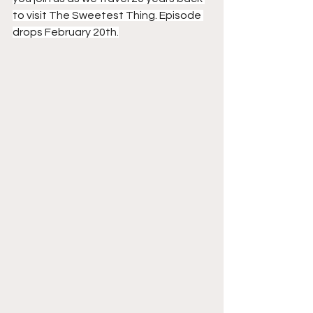
to visit The Sweetest Thing. Episode 
drops February 20th.