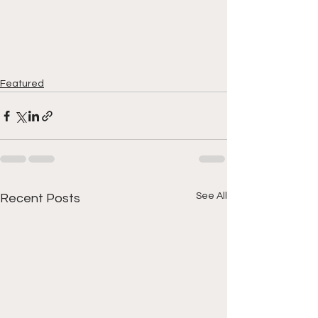
Featured
See All
Recent Posts