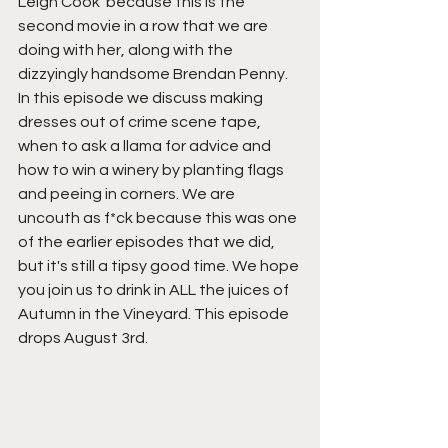
Leigh Cook  because this is the 
second movie in a row that we are 
doing with her, along with the 
dizzyingly handsome Brendan Penny. 
In this episode we discuss making 
dresses out of crime scene tape, 
when to ask a llama for advice and 
how to win a winery by planting flags 
and peeing in corners. We are 
uncouth as f*ck because this was one 
of the earlier episodes that we did, 
but it's still a tipsy good time. We hope 
you join us to drink in ALL the juices of 
Autumn in the Vineyard. This episode 
drops August 3rd.