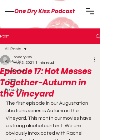
One Dry Kiss Podcast
Post
All Posts
onedrykiss
All Posts
Aug 2, 2021
1 min read
Episode 17: Hot Messes
Featured
Together-Autumn in
Hosts
Episodes
the Vineyard
The first episode in our Augustation 
Libations series is Autumn in the 
Vineyard. This month our movies have 
a strong alcohol content. We are 
obviously intoxicated with Rachel 