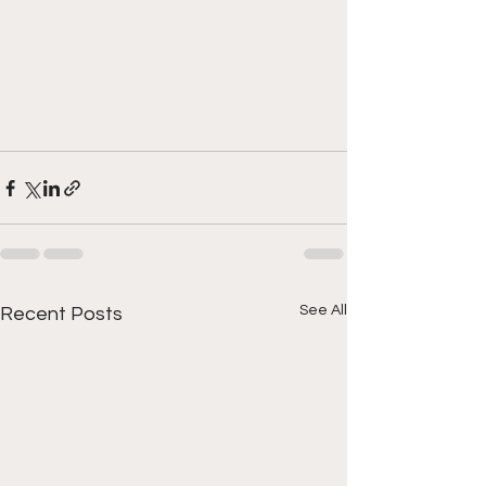
See All
Recent Posts