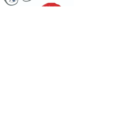
One Dry Kiss
Podcast