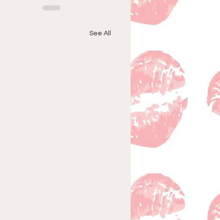
See All