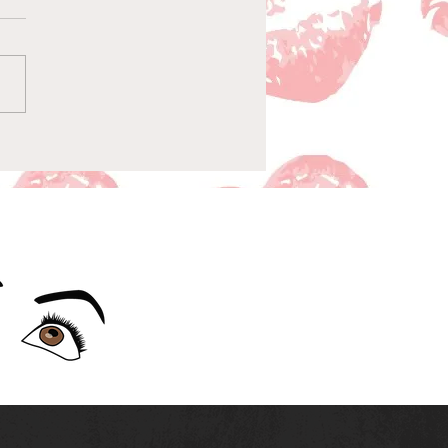
sode 156-Baby-Man on
Naughty List & The Gift
nxiety: Dash & Lily
ode 7