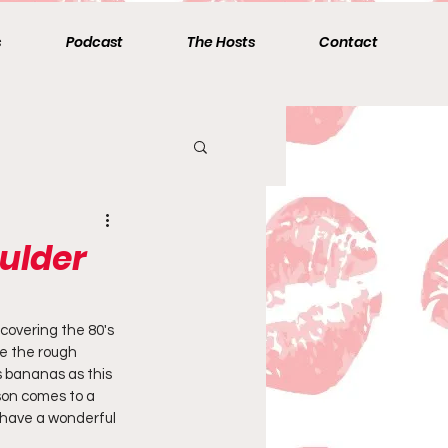
s
Podcast
The Hosts
Contact
ulder
overing the 80's 
te the rough 
s bananas as this 
ason comes to a 
u have a wonderful 