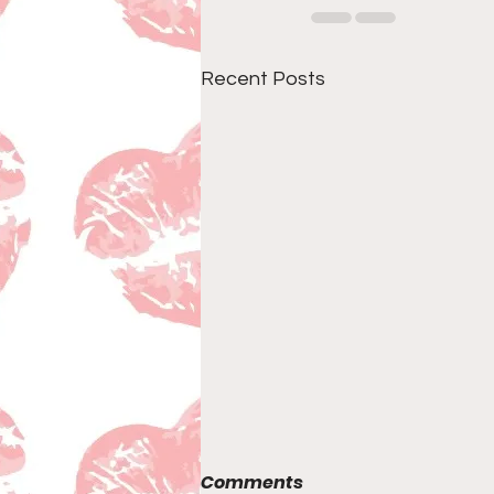
Recent Posts
Comments