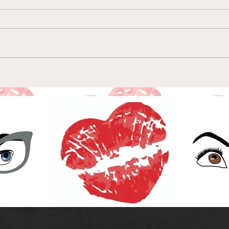
Episode 157-Wallpaper
Epi
Parents & Artisanal
the 
Lifejackets: Dash & Lily
of A
Episode 8
Epis