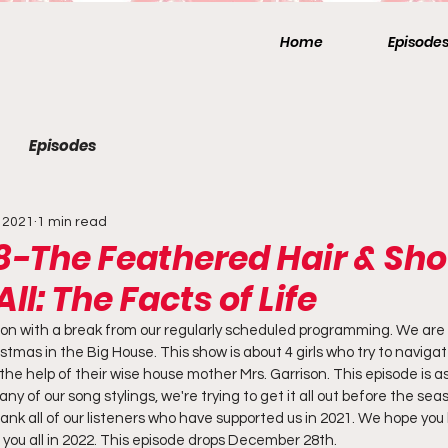
Home
Episode
Episodes
 2021
1 min read
8-The Feathered Hair & Sho
All: The Facts of Life
n with a break from our regularly scheduled programming. We are c
stmas in the Big House. This show is about 4 girls who try to naviga
he help of their wise house mother Mrs. Garrison. This episode is a
y of our song stylings, we're trying to get it all out before the se
hank all of our listeners who have supported us in 2021. We hope yo
 you all in 2022. This episode drops December 28th.