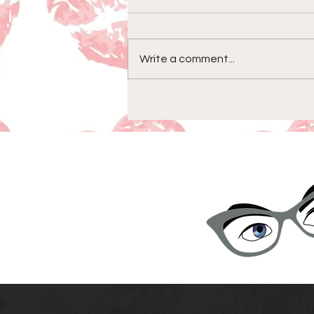
Write a comment...
Episode 158-Goodbye &
Thanks For All The Fish