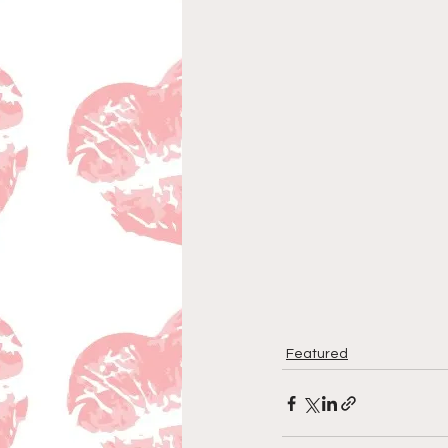
Featured