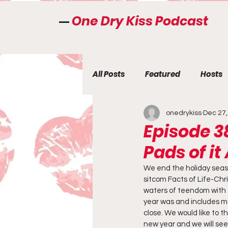
One Dry Kiss Podcast
All Posts
Featured
Hosts
onedrykiss
Dec 27,
Episode 3
Pads of it 
We end the holiday seaso
sitcom Facts of Life-Chri
waters of teendom with t
year was and includes man
close. We would like to t
new year and we will see