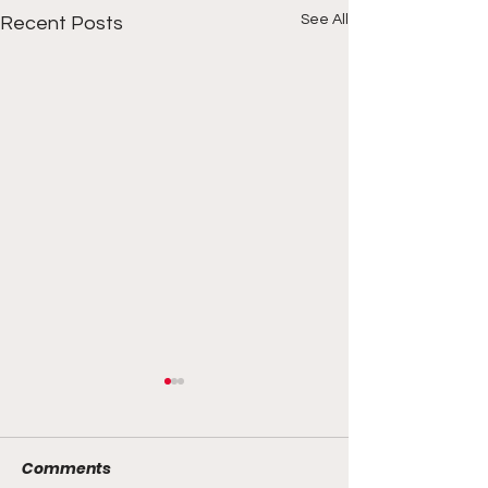
See All
Recent Posts
Comments