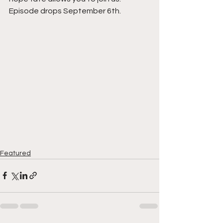
Episode drops September 6th. 
Featured