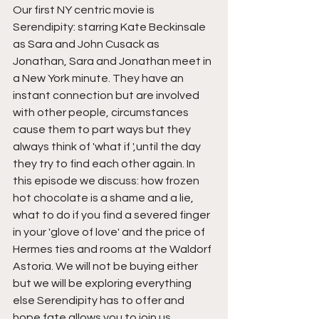
Our first NY centric movie is 
Serendipity: starring Kate Beckinsale 
as Sara and John Cusack as 
Jonathan, Sara and Jonathan meet in 
a New York minute. They have an 
instant connection but are involved 
with other people, circumstances 
cause them to part ways but they 
always think of 'what if ',until the day 
they try to find each other again. In 
this episode we discuss: how frozen 
hot chocolate is a shame and a lie, 
what to do if you find a severed finger 
in your 'glove of love' and the price of 
Hermes ties and rooms at the Waldorf 
Astoria. We will not be buying either 
but we will be exploring everything 
else Serendipity has to offer and 
hope fate allows you to join us. 