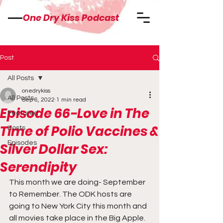
One Dry Kiss Podcast
Post
All Posts
onedrykiss
All Posts
Sep 6, 2022
1 min read
Episode 66-Love in The
Featured
Time of Polio Vaccines &
Hosts
Episodes
Silver Dollar Sex:
Serendipity
This month we are doing- September 
to Remember. The ODK hosts are 
going to New York City this month and 
all movies take place in the Big Apple. 