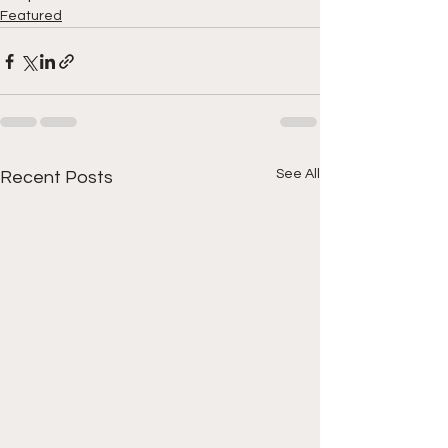
Featured
See All
Recent Posts