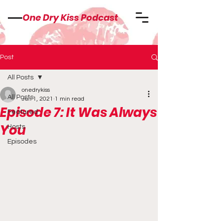
One Dry Kiss Podcast
Post
All Posts
onedrykiss
All Posts
Jun 1, 2021
1 min read
Episode 7: It Was Always
Featured
You
Hosts
Episodes