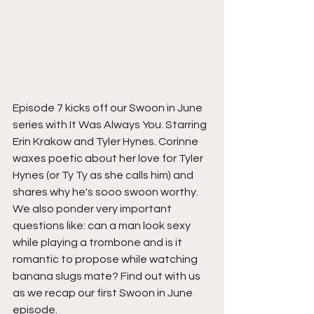
Episode 7 kicks off our Swoon in June 
series with It Was Always You. Starring 
Erin Krakow and Tyler Hynes. Corinne 
waxes poetic about her love for Tyler 
Hynes (or Ty Ty as she calls him) and 
shares why he's sooo swoon worthy. 
We also ponder very important 
questions like: can a man look sexy 
while playing a trombone and is it 
romantic to propose while watching 
banana slugs mate? Find out with us 
as we recap our first Swoon in June 
episode.