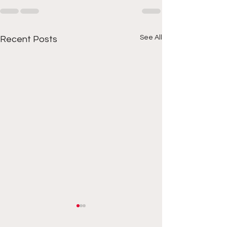
See All
Recent Posts