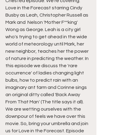
Chested episode. We're covering: 
Love in the Forecast starring Cindy 
Busby as Leah, Christopher Russell as 
Mark and  Nelson 'Mother F**king' 
Wong as George. Leah is a city girl 
who's trying to get ahead in the wide 
world of meteorology until Mark, her 
new neighbor, teaches her the power 
of nature in predicting the weather. In 
this episode we discuss the 'rare 
occurrence' of ladies changing light 
bulbs, how to predict rain with an 
imaginary ant farm and Corinne sings 
an original ditty called 'Back Away 
From That Man' (The title says it all). 
We are wetting ourselves with the 
downpour of feels we have over this 
movie. So, bring your umbrella and join 
us for Love in the Forecast. Episode 