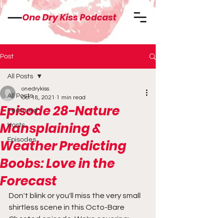
One Dry Kiss Podcast
Post
All Posts
onedrykiss
All Posts
Oct 18, 2021
1 min read
Episode 28-Nature
Featured
Mansplaining &
Hosts
Episodes
Weather Predicting
Boobs: Love in the
Forecast
Don't blink or you'll miss the very small 
shirtless scene in this Octo-Bare 