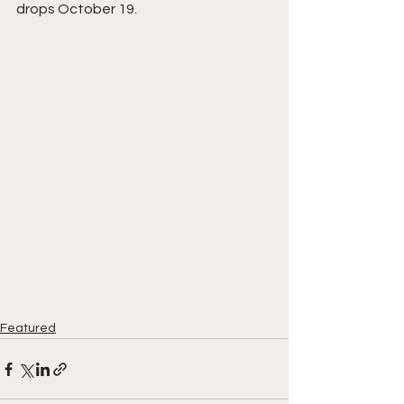
drops October 19.
Featured